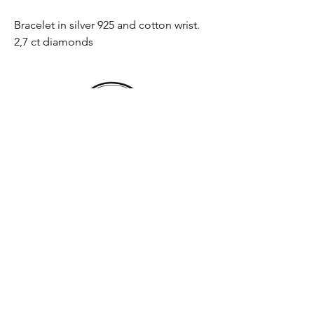
Bracelet in silver 925 and cotton wrist.
2,7 ct diamonds
Email
Send