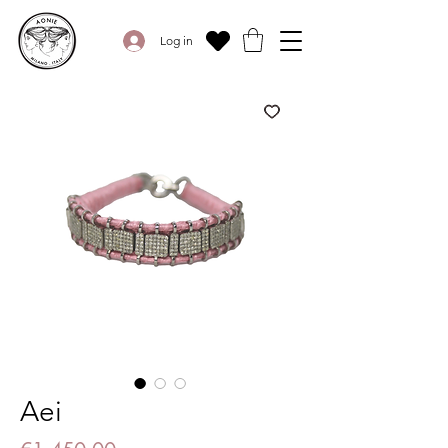
Log in
Aei