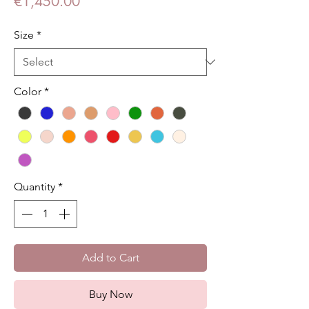
Price
€1,450.00
Size
*
Color
*
Quantity
*
Add to Cart
Buy Now