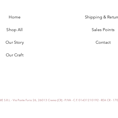
Home
Shipping & Retur
Shop All
Sales Points
Our Story
Contact
Our Craft
E S.R.L. - Via Ponte Furio 26, 26013 Crema (CR) - P.IVA - C.F. 01431210192 - REA CR - 1