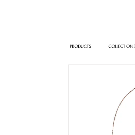
PRODUCTS
COLLECTION