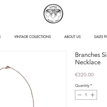
S
VINTAGE COLLECTIONS
ABOUT US
SALES P
Branches Si
Necklace
Price
€320.00
Quantity
*