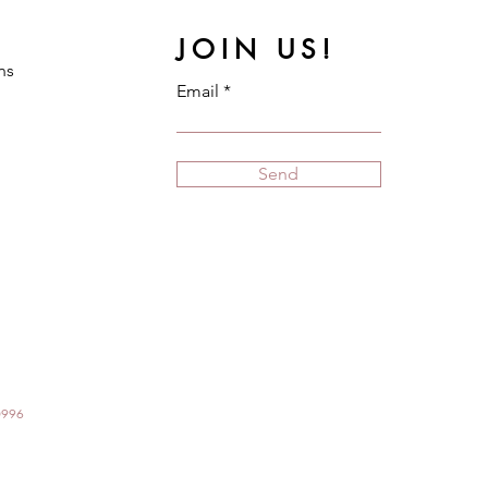
JOIN US!
ns
Email
Send
70996