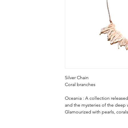
Silver Chain
Coral branches
Oceania : A collection releas
and the mysteries of the deep 
Glamourized with pearls, corals