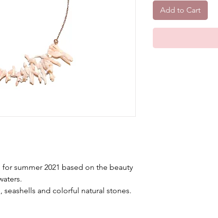
Add to Cart
ed for summer 2021 based on the beauty
waters.
, seashells and colorful natural stones.