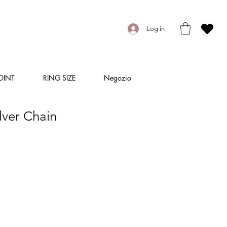
Log in
OINT
RING SIZE
Negozio
lver Chain