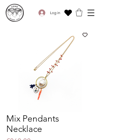
Log in
Mix Pendants
Necklace