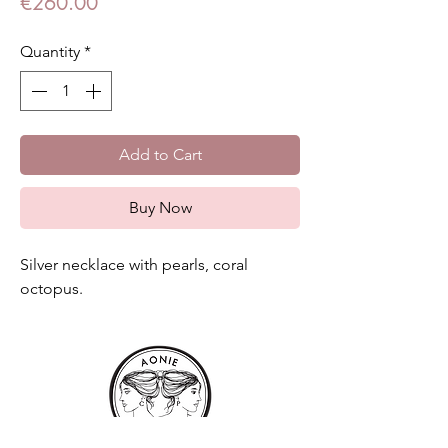
Price
€260.00
Quantity
*
Add to Cart
Buy Now
Silver necklace with pearls, coral
octopus.