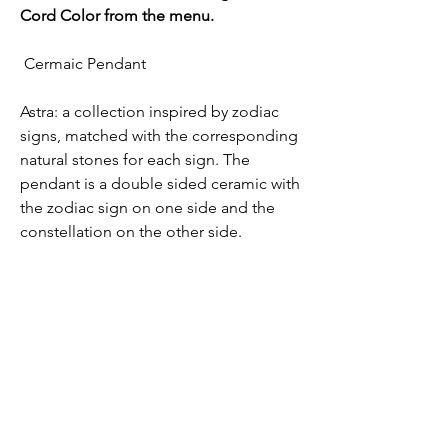
Cord Color from the menu.
Cermaic Pendant
Astra: a collection inspired by zodiac
signs, matched with the corresponding
natural stones for each sign. The
pendant is a double sided ceramic with
the zodiac sign on one side and the
constellation on the other side.