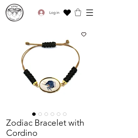
Log in
Zodiac Bracelet with
Cordino