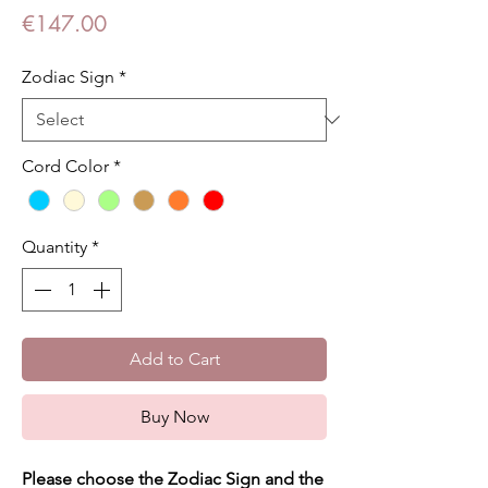
Price
€147.00
Zodiac Sign
*
Cord Color
*
Quantity
*
Add to Cart
Buy Now
Please choose the Zodiac Sign and the